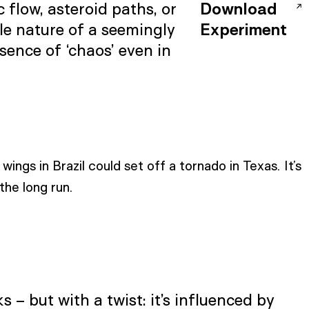
flow, asteroid paths, or
Download
le nature of a seemingly
Experiment
sence of ‘chaos’ even in
wings in Brazil could set off a tornado in Texas. It’s
the long run.
 – but with a twist: it’s influenced by