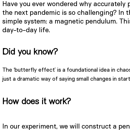
Have you ever wondered why accurately pre
the next pandemic is so challenging? In t
simple system: a magnetic pendulum. This 
day-to-day life.
Did you know?
The ‘butterfly effect’ is a foundational idea in chao
just a dramatic way of saying small changes in starti
How does it work?
In our experiment, we will construct a pend