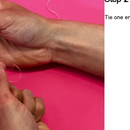
Tie one en