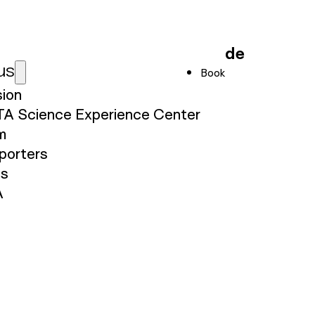
de
us
Book
sion
TA Science Experience Center
m
porters
ss
A