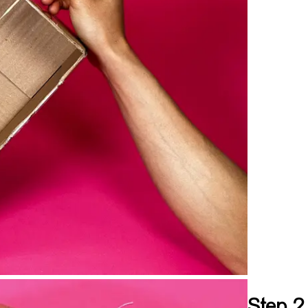
Step 2