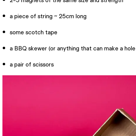
a piece of string ~ 25cm long
some scotch tape
a BBQ skewer (or anything that can make a hole
a pair of scissors