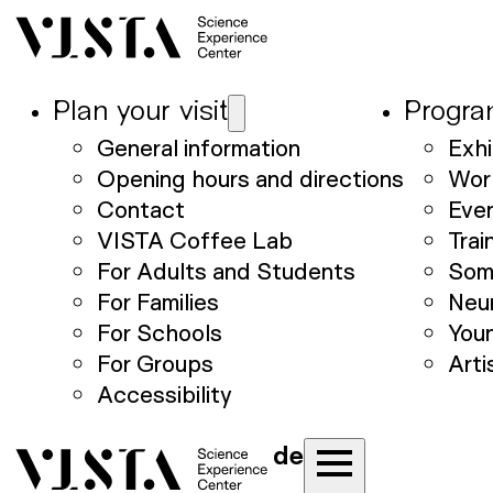
Plan your visit
Progr
General information
Exhi
Opening hours and directions
Wor
Contact
Eve
VISTA Coffee Lab
Trai
For Adults and Students
Som
For Families
Neu
For Schools
Youn
For Groups
Arti
Accessibility
de