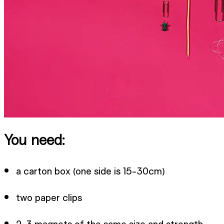
You need:
a carton box (one side is 15-30cm)
two paper clips
2-3 magnets of the same size and strength