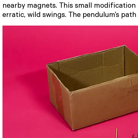
nearby magnets. This small modification s
erratic, wild swings. The pendulum’s pat