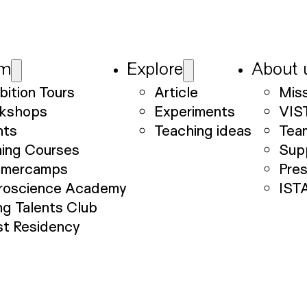
am
Explore
About 
bition Tours
Article
Mis
kshops
Experiments
VIS
nts
Teaching ideas
Tea
ning Courses
Sup
mercamps
Pre
roscience Academy
IST
g Talents Club
st Residency