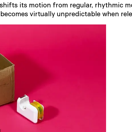
hifts its motion from regular, rhythmic mov
h becomes virtually unpredictable when rel