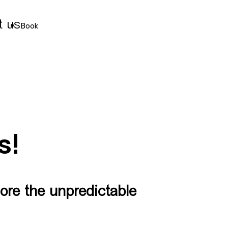
t us
Book
s!
ore the unpredictable