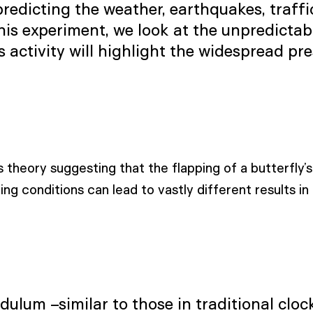
dicting the weather, earthquakes, traffic 
his experiment, we look at the unpredictab
activity will highlight the widespread pre
s theory suggesting that the flapping of a butterfly’s 
ng conditions can lead to vastly different results in 
ulum –similar to those in traditional clocks