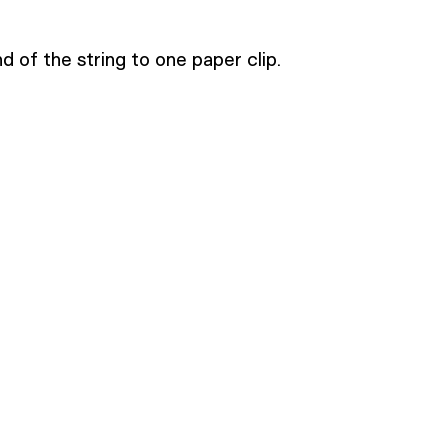
d of the string to one paper clip.