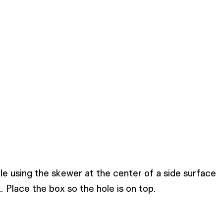
e using the skewer at the center of a side surface
. Place the box so the hole is on top.