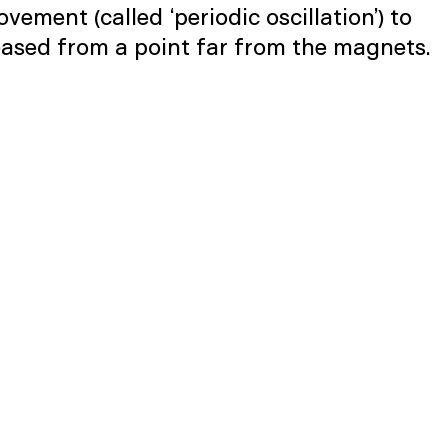
ement (called ‘periodic oscillation’) to
eased from a point far from the magnets.