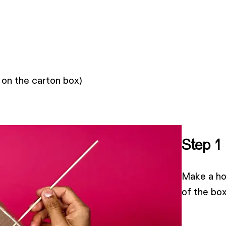
 on the carton box)
Step 1
Make a hol
of the box