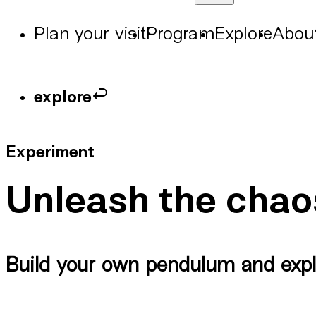
Plan your visit
Program
Explore
Abou
explore
Experiment
Unleash the chao
Build your own pendulum and expl