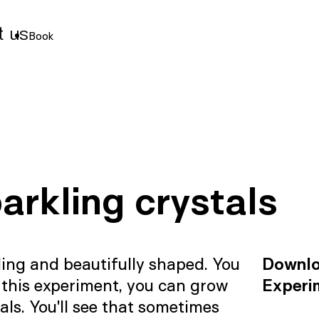
t us
Book
arkling crystals
kling and beautifully shaped. You
Downl
 this experiment, you can grow
Experi
als. You'll see that sometimes