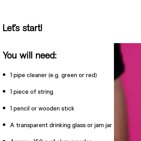
Let’s start!
You will need:
1 pipe cleaner (e.g. green or red)
1 piece of string
1 pencil or wooden stick
A transparent drinking glass or jam jar