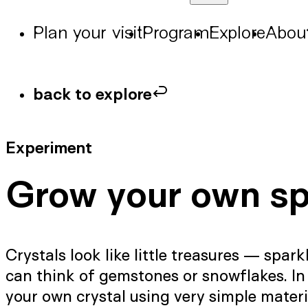
Plan your visit
Program
Explore
Abou
back to explore
Experiment
Grow your own sp
Crystals look like little treasures — spar
can think of gemstones or snowflakes. In
your own crystal using very simple materi