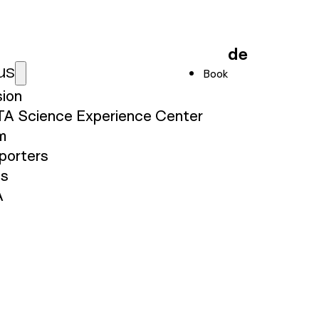
de
us
Book
sion
TA Science Experience Center
m
porters
ss
A