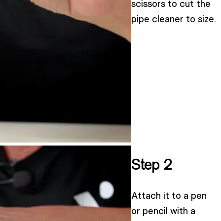
scissors to cut the
pipe cleaner to size.
Step 2
Attach it to a pen
or pencil with a