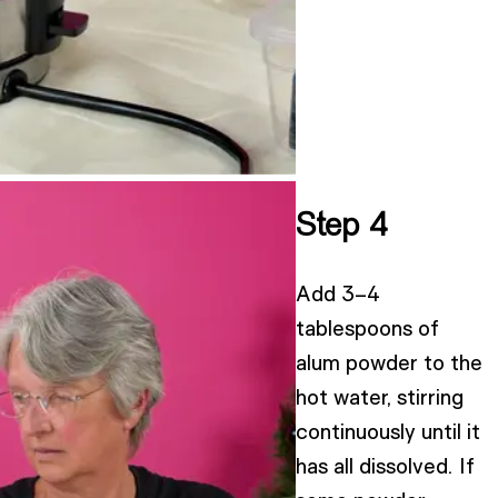
Step 4
Add 3–4
tablespoons of
alum powder to the
hot water, stirring
continuously until it
has all dissolved. If