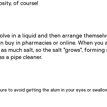
sity, of course!
lve in a liquid and then arrange themselves
an buy in pharmacies or online. When you a
 as much salt, so the salt "grows", forming
as a pipe cleaner.
re to avoid getting the alum in your eyes or swallowi