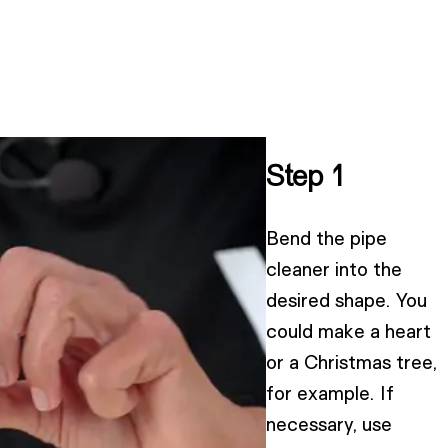
Step 1
Bend the pipe
cleaner into the
desired shape. You
could make a heart
or a Christmas tree,
for example. If
necessary, use