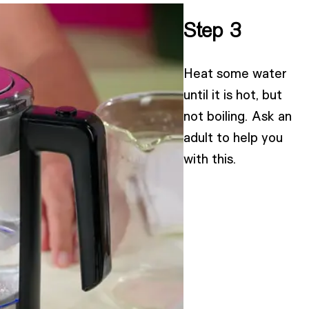
Step 3
Heat some water
until it is hot, but
not boiling. Ask an
adult to help you
with this.