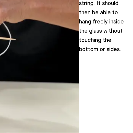
string. It should
then be able to
hang freely inside
the glass without
touching the
bottom or sides.