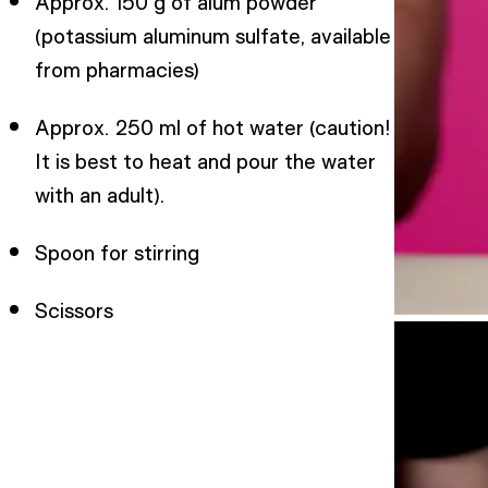
Approx. 150 g of alum powder
(potassium aluminum sulfate, available
from pharmacies)
Approx. 250 ml of hot water (caution!
It is best to heat and pour the water
with an adult).
Spoon for stirring
Scissors