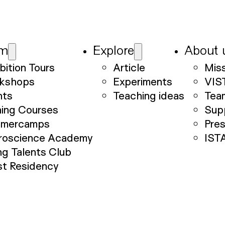
am
Explore
About 
bition Tours
Article
Mis
kshops
Experiments
VIS
nts
Teaching ideas
Tea
ning Courses
Sup
mercamps
Pre
roscience Academy
IST
g Talents Club
st Residency