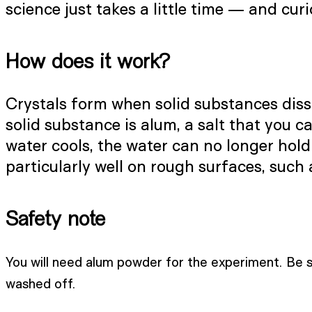
science just takes a little time — and curio
How does it work?
Crystals form when solid substances disso
solid substance is alum, a salt that you c
water cools, the water can no longer hold
particularly well on rough surfaces, such 
Safety note
You will need alum powder for the experiment. Be su
washed off.