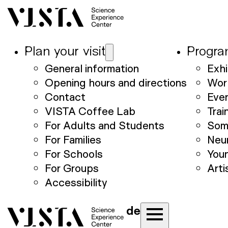
Plan your visit
Progr
General information
Exhi
Opening hours and directions
Wor
Contact
Eve
VISTA Coffee Lab
Trai
For Adults and Students
Som
For Families
Neu
For Schools
Youn
For Groups
Arti
Accessibility
de