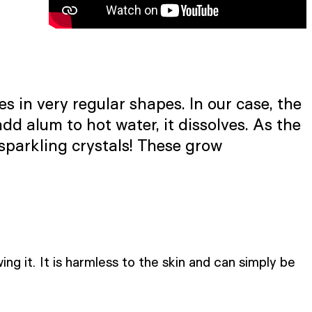
 in very regular shapes. In our case, the
dd alum to hot water, it dissolves. As the
 sparkling crystals! These grow
ng it. It is harmless to the skin and can simply be