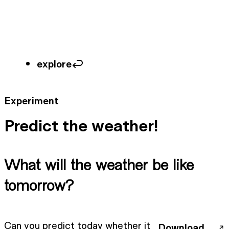
explore
Experiment
Predict the weather!
What will the weather be like
tomorrow?
Can you predict today whether it
Download