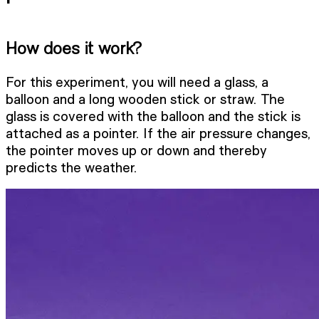
How does it work?
For this experiment, you will need a glass, a
balloon and a long wooden stick or straw. The
glass is covered with the balloon and the stick is
attached as a pointer. If the air pressure changes,
the pointer moves up or down and thereby
predicts the weather.