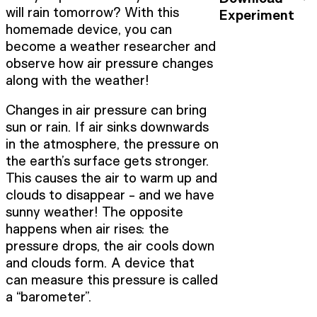
will rain tomorrow? With this
Experiment
homemade device, you can
become a weather researcher and
observe how air pressure changes
along with the weather!
Changes in air pressure can bring
sun or rain. If air sinks downwards
in the atmosphere, the pressure on
the earth’s surface gets stronger.
This causes the air to warm up and
clouds to disappear - and we have
sunny weather! The opposite
happens when air rises: the
pressure drops, the air cools down
and clouds form. A device that
can measure this pressure is called
a “barometer”.