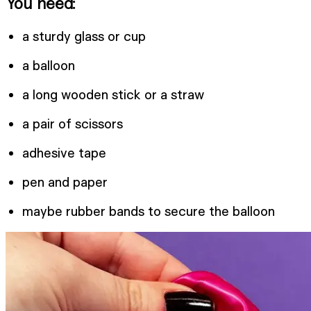
You need:
a sturdy glass or cup
a balloon
a long wooden stick or a straw
a pair of scissors
adhesive tape
pen and paper
maybe rubber bands to secure the balloon