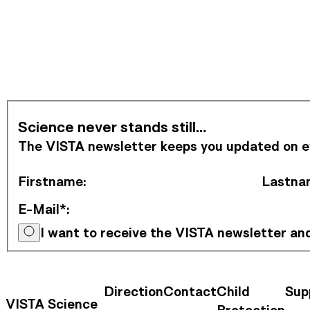
Subscribe to Newsletter
Science never stands still…
The VISTA newsletter keeps you updated on eve
Firstname
:
Lastna
E-Mail*
:
I want to receive the VISTA newsletter a
Direction
Contact
Child
Sup
Contact Information
Footer Na
VISTA Science
Protection