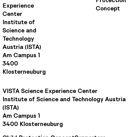
Experience
Concept
Center
Institute of
Science and
Technology
Austria (ISTA)
Am Campus 1
3400
Klosterneuburg
VISTA Science Experience Center
Institute of Science and Technology Austria
(ISTA)
Am Campus 1
3400 Klosterneuburg