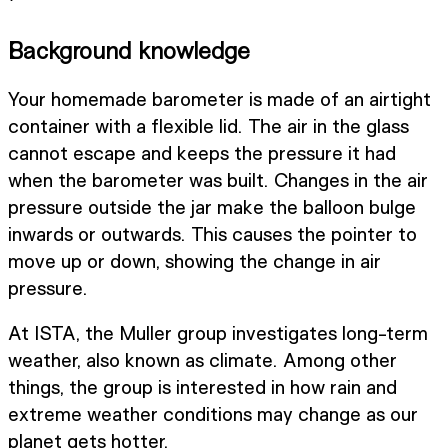
Background knowledge
Your homemade barometer is made of an airtight
container with a flexible lid. The air in the glass
cannot escape and keeps the pressure it had
when the barometer was built. Changes in the air
pressure outside the jar make the balloon bulge
inwards or outwards. This causes the pointer to
move up or down, showing the change in air
pressure.
At ISTA, the Muller group investigates long-term
weather, also known as climate. Among other
things, the group is interested in how rain and
extreme weather conditions may change as our
planet gets hotter.