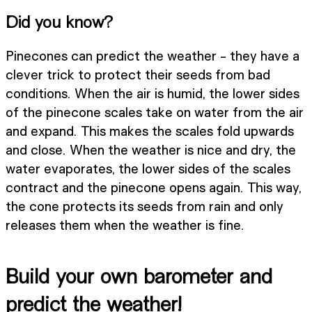
Did you know?
Pinecones can predict the weather - they have a
clever trick to protect their seeds from bad
conditions. When the air is humid, the lower sides
of the pinecone scales take on water from the air
and expand. This makes the scales fold upwards
and close. When the weather is nice and dry, the
water evaporates, the lower sides of the scales
contract and the pinecone opens again. This way,
the cone protects its seeds from rain and only
releases them when the weather is fine.
Build your own barometer and
predict the weather!