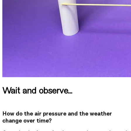
Wait and observe...
How do the air pressure and the weather
change over time?