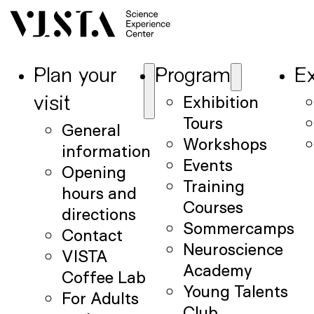
Plan your
Program
Ex
Exhibition
visit
Tours
General
Workshops
information
Events
Opening
Training
hours and
Courses
directions
Sommercamps
Contact
Neuroscience
VISTA
Academy
Coffee Lab
Young Talents
For Adults
Club