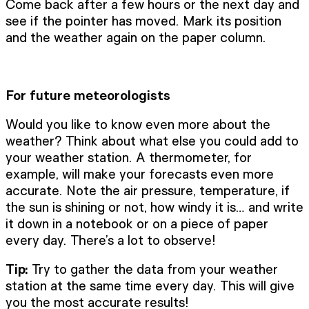
Come back after a few hours or the next day and
see if the pointer has moved. Mark its position
and the weather again on the paper column.
For future meteorologists
Would you like to know even more about the
weather? Think about what else you could add to
your weather station. A thermometer, for
example, will make your forecasts even more
accurate. Note the air pressure, temperature, if
the sun is shining or not, how windy it is… and write
it down in a notebook or on a piece of paper
every day. There’s a lot to observe!
Tip:
Try to gather the data from your weather
station at the same time every day. This will give
you the most accurate results!