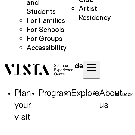
and
Artist
Students
Residency
For Families
For Schools
For Groups
Accessibility
de
Plan
Program
Explore
About
Book
your
us
visit