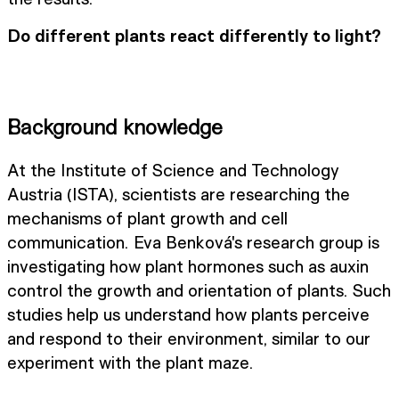
Do different plants react differently to light?
Background knowledge
At the Institute of Science and Technology
Austria (ISTA), scientists are researching the
mechanisms of plant growth and cell
communication. Eva Benková's research group is
investigating how plant hormones such as auxin
control the growth and orientation of plants. Such
studies help us understand how plants perceive
and respond to their environment, similar to our
experiment with the plant maze.