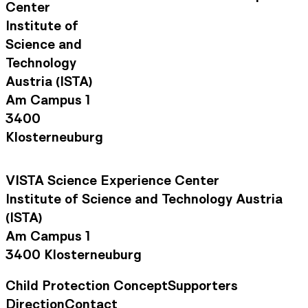
Center
Institute of
Science and
Technology
Austria (ISTA)
Am Campus 1
3400
Klosterneuburg
VISTA Science Experience Center
Institute of Science and Technology Austria
(ISTA)
Am Campus 1
3400 Klosterneuburg
Child Protection Concept
Supporters
Footer Navigation
Direction
Contact
Contact Information