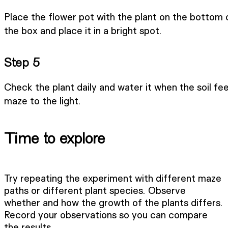
Place the flower pot with the plant on the bottom o
the box and place it in a bright spot.
Step 5
Check the plant daily and water it when the soil fee
maze to the light.
Time to explore
Try repeating the experiment with different maze
paths or different plant species. Observe
whether and how the growth of the plants differs.
Record your observations so you can compare
the results.