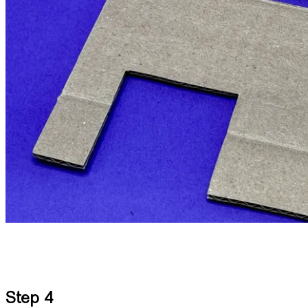
Step 4