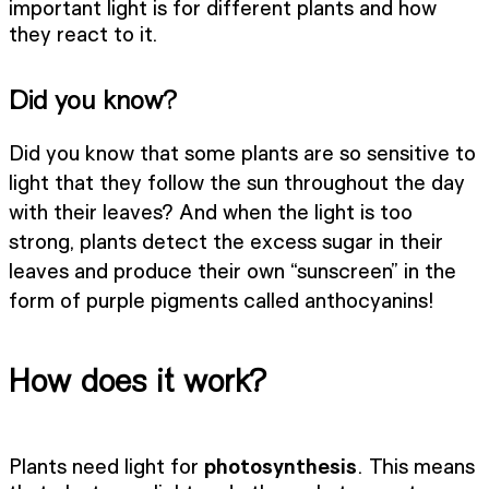
important light is for different plants and how
they react to it.
Did you know?
Did you know that some plants are so sensitive to
light that they follow the sun throughout the day
with their leaves? And when the light is too
strong, plants detect the excess sugar in their
leaves and produce their own “sunscreen” in the
form of purple pigments called anthocyanins!
How does it work?
Plants need light for
photosynthesis
. This means