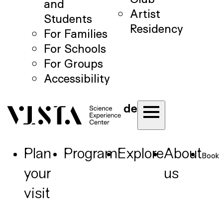
and
Artist
Students
Residency
For Families
For Schools
For Groups
Accessibility
de
Plan
Program
Explore
About
Book
your
us
visit