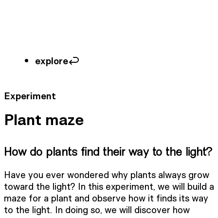
explore
Experiment
Plant maze
How do plants find their way to the light?
Have you ever wondered why plants always grow
toward the light? In this experiment, we will build a
maze for a plant and observe how it finds its way
to the light. In doing so, we will discover how