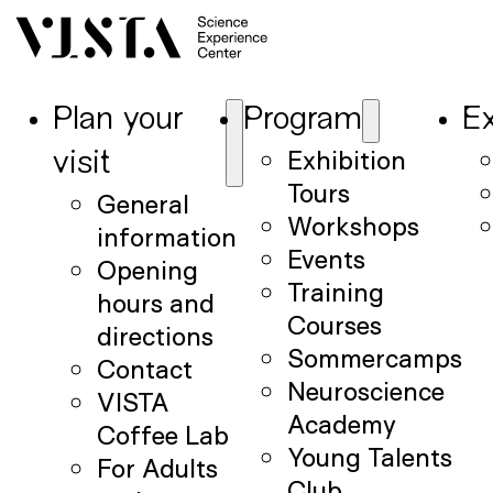
Plan your
Program
Ex
Exhibition
visit
Tours
General
Workshops
information
Events
Opening
Training
hours and
Courses
directions
Sommercamps
Contact
Neuroscience
VISTA
Academy
Coffee Lab
Young Talents
For Adults
Club