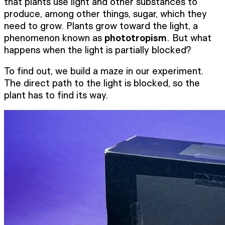
that plants use light and other substances to
produce, among other things, sugar, which they
need to grow. Plants grow toward the light, a
phenomenon known as
phototropism
. But what
happens when the light is partially blocked?
To find out, we build a maze in our experiment.
The direct path to the light is blocked, so the
plant has to find its way.