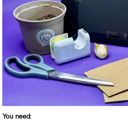
You need: