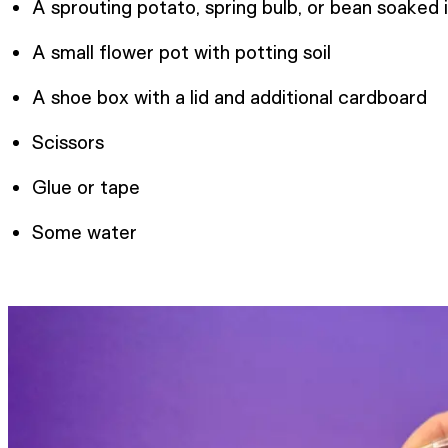
A sprouting potato, spring bulb, or bean soaked 
A small flower pot with potting soil
A shoe box with a lid and additional cardboard
Scissors
Glue or tape
Some water