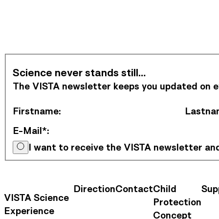
Subscribe to Newsletter
Science never stands still…
The VISTA newsletter keeps you updated on eve
Firstname
:
Lastna
E-Mail*
:
I want to receive the VISTA newsletter a
Direction
Contact
Child
Sup
Contact Information
Footer Na
VISTA Science
Protection
Experience
Concept