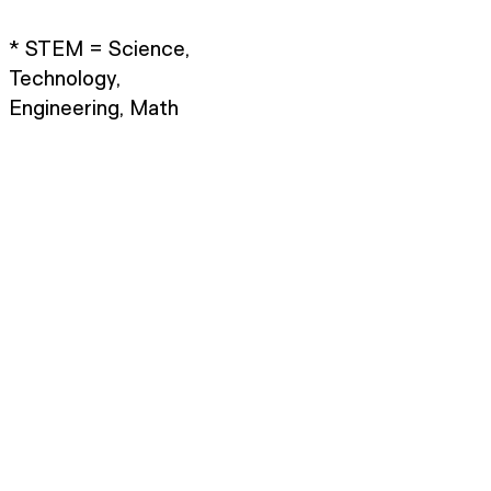
* STEM = Science,
Technology,
Engineering, Math