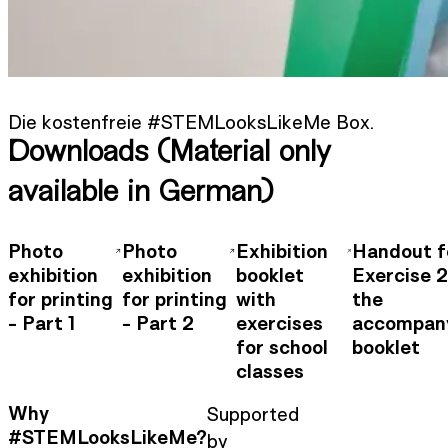
Die kostenfreie #STEMLooksLikeMe Box.
Downloads (Material only
available in German)
Photo
Photo
Exhibition
Handout f
exhibition
exhibition
booklet
Exercise 
for printing
for printing
with
the
- Part 1
- Part 2
exercises
accompan
for school
booklet
classes
Why
Supported
#STEMLooksLikeMe?
by