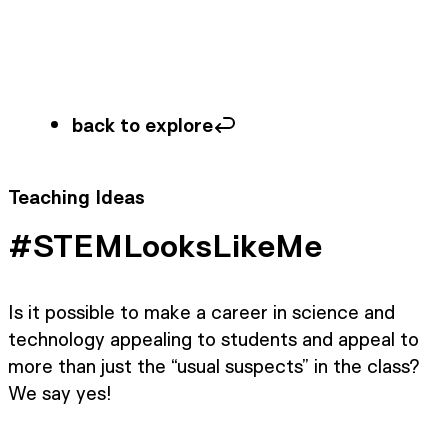
back to explore
Teaching Ideas
#STEMLooksLikeMe
Is it possible to make a career in science and
technology appealing to students and appeal to
more than just the “usual suspects” in the class?
We say yes!