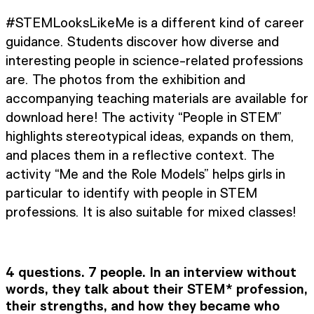
#STEMLooksLikeMe is a different kind of career
guidance. Students discover how diverse and
interesting people in science-related professions
are. The photos from the exhibition and
accompanying teaching materials are available for
download here! The activity “People in STEM”
highlights stereotypical ideas, expands on them,
and places them in a reflective context. The
activity “Me and the Role Models” helps girls in
particular to identify with people in STEM
professions. It is also suitable for mixed classes!
4 questions. 7 people. In an interview without
words, they talk about their STEM* profession,
their strengths, and how they became who