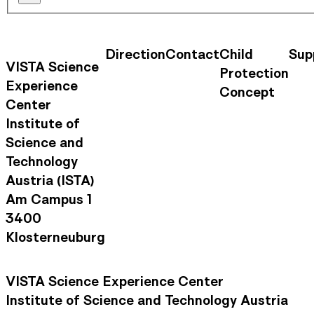
Direction
Contact
Child
Sup
Contact Information
Footer Na
VISTA Science
Protection
Experience
Concept
Center
Institute of
Science and
Technology
Austria (ISTA)
Am Campus 1
3400
Klosterneuburg
VISTA Science Experience Center
Institute of Science and Technology Austria