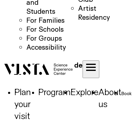
and
Artist
Students
Residency
For Families
For Schools
For Groups
Accessibility
de
Plan
Program
Explore
About
Book
your
us
visit