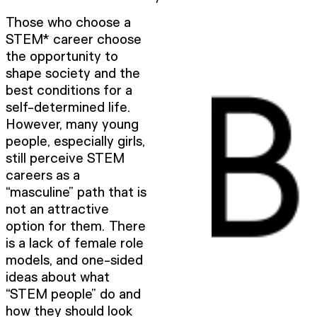
Those who choose a
STEM* career choose
the opportunity to
shape society and the
best conditions for a
self-determined life.
However, many young
people, especially girls,
still perceive STEM
careers as a
“masculine” path that is
not an attractive
option for them. There
is a lack of female role
models, and one-sided
ideas about what
“STEM people” do and
how they should look