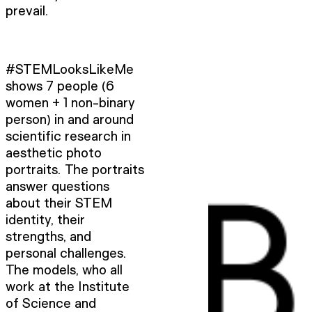
prevail.
#STEMLooksLikeMe
shows 7 people (6
women + 1 non-binary
person) in and around
scientific research in
aesthetic photo
portraits. The portraits
answer questions
about their STEM
identity, their
strengths, and
personal challenges.
The models, who all
work at the Institute
of Science and