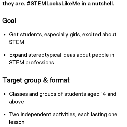
they are. #STEMLooksLikeMe in a nutshell.
Goal
Get students, especially girls, excited about
STEM
Expand stereotypical ideas about people in
STEM professions
Target group & format
Classes and groups of students aged 14 and
above
Two independent activities, each lasting one
lesson