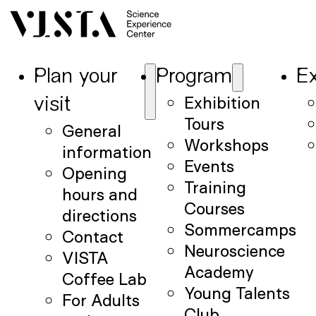
Plan your
Program
Ex
Exhibition
visit
Tours
General
Workshops
information
Events
Opening
Training
hours and
Courses
directions
Sommercamps
Contact
Neuroscience
VISTA
Academy
Coffee Lab
Young Talents
For Adults
Club