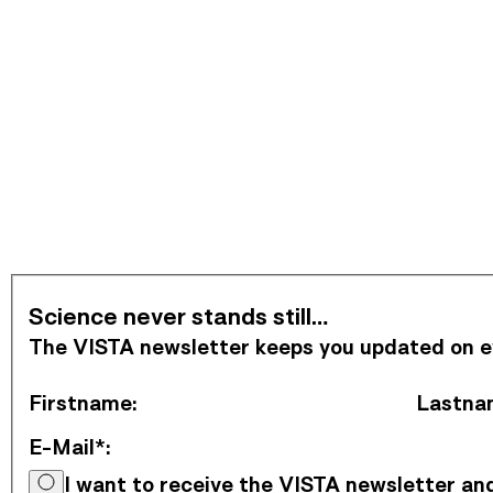
Subscribe to Newsletter
Science never stands still…
The VISTA newsletter keeps you updated on eve
Firstname
:
Lastna
E-Mail*
:
I want to receive the VISTA newsletter a