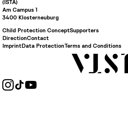
(ISTA)
Am Campus 1
3400 Klosterneuburg
Child Protection Concept
Supporters
Footer Navigation
Direction
Contact
Contact Information
Imprint
Data Protection
Terms and Conditions
Legal Information
Social Media Links