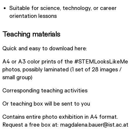
Suitable for science, technology, or career
orientation lessons
Teaching materials
Quick and easy to download here:
A4 or A3 color prints of the #STEMLooksLikeMe
photos, possibly laminated (1 set of 28 images /
small group)
Corresponding teaching activities
Or teaching box will be sent to you
Contains entire photo exhibition in A4 format.
Request a free box at: magdalena.bauer@ist.ac.at