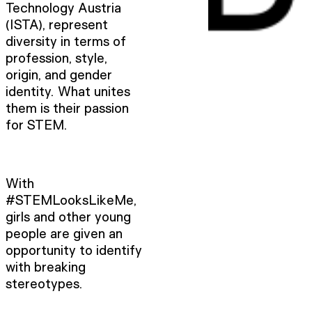
Technology Austria
(ISTA), represent
diversity in terms of
profession, style,
origin, and gender
identity. What unites
them is their passion
for STEM.
With
#STEMLooksLikeMe,
girls and other young
people are given an
opportunity to identify
with breaking
stereotypes.