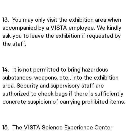
13. You may only visit the exhibition area when
accompanied by a VISTA employee. We kindly
ask you to leave the exhibition if requested by
the staff.
14. It is not permitted to bring hazardous
substances, weapons, etc., into the exhibition
area. Security and supervisory staff are
authorized to check bags if there is sufficiently
concrete suspicion of carrying prohibited items.
15. The VISTA Science Experience Center