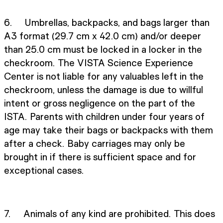
6. Umbrellas, backpacks, and bags larger than
A3 format (29.7 cm x 42.0 cm) and/or deeper
than 25.0 cm must be locked in a locker in the
checkroom. The VISTA Science Experience
Center is not liable for any valuables left in the
checkroom, unless the damage is due to willful
intent or gross negligence on the part of the
ISTA. Parents with children under four years of
age may take their bags or backpacks with them
after a check. Baby carriages may only be
brought in if there is sufficient space and for
exceptional cases.
7. Animals of any kind are prohibited. This does