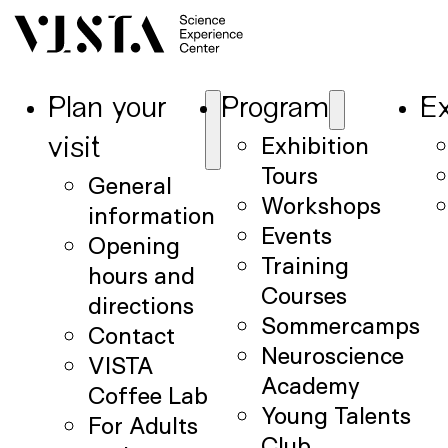
Plan your
Program
Ex
Exhibition
visit
Tours
General
Workshops
information
Events
Opening
Training
hours and
Courses
directions
Sommercamps
Contact
Neuroscience
VISTA
Academy
Coffee Lab
Young Talents
For Adults
Club