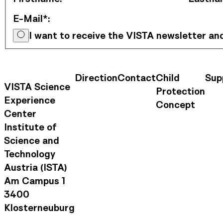
E-Mail*
:
I want to receive the VISTA newsletter a
Direction
Contact
Child
Sup
Contact Information
Footer Na
VISTA Science
Protection
Experience
Concept
Center
Institute of
Science and
Technology
Austria (ISTA)
Am Campus 1
3400
Klosterneuburg