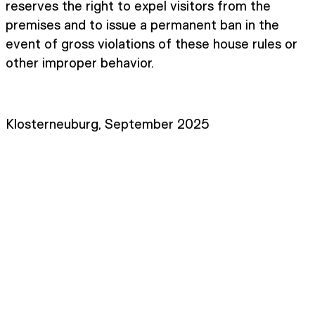
reserves the right to expel visitors from the
premises and to issue a permanent ban in the
event of gross violations of these house rules or
other improper behavior.
Klosterneuburg, September 2025