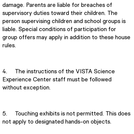
damage. Parents are liable for breaches of
supervisory duties toward their children. The
person supervising children and school groups is
liable. Special conditions of participation for
group offers may apply in addition to these house
rules.
4. The instructions of the VISTA Science
Experience Center staff must be followed
without exception.
5. Touching exhibits is not permitted. This does
not apply to designated hands-on objects.