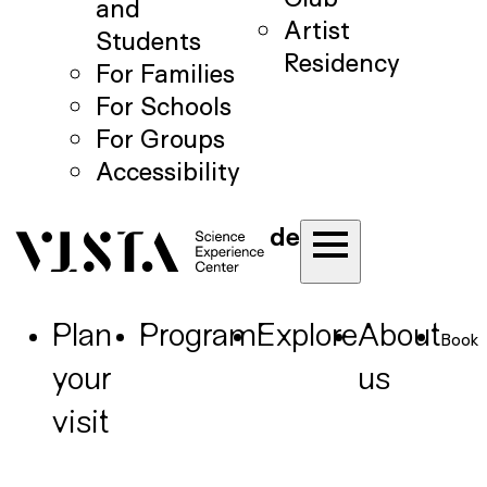
and
Artist
Students
Residency
For Families
For Schools
For Groups
Accessibility
de
Plan
Program
Explore
About
Book
your
us
visit