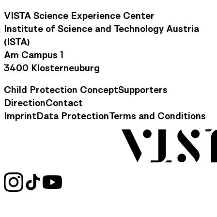
VISTA Science Experience Center
Institute of Science and Technology Austria
(ISTA)
Am Campus 1
3400 Klosterneuburg
Child Protection Concept
Supporters
Footer Navigation
Direction
Contact
Contact Information
Imprint
Data Protection
Terms and Conditions
Legal Information
Social Media Links