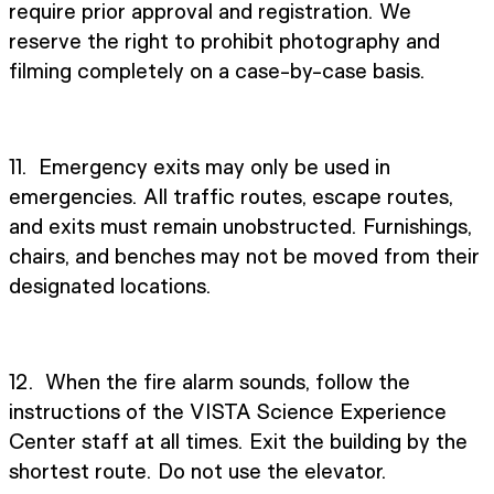
require prior approval and registration. We
reserve the right to prohibit photography and
filming completely on a case-by-case basis.
11. Emergency exits may only be used in
emergencies. All traffic routes, escape routes,
and exits must remain unobstructed. Furnishings,
chairs, and benches may not be moved from their
designated locations.
12. When the fire alarm sounds, follow the
instructions of the VISTA Science Experience
Center staff at all times. Exit the building by the
shortest route. Do not use the elevator.