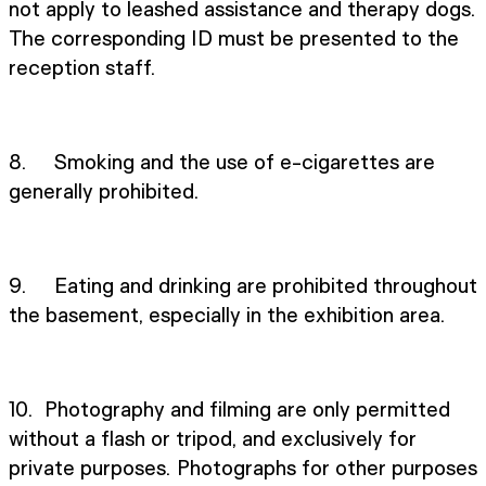
not apply to leashed assistance and therapy dogs.
The corresponding ID must be presented to the
reception staff.
8. Smoking and the use of e-cigarettes are
generally prohibited.
9. Eating and drinking are prohibited throughout
the basement, especially in the exhibition area.
10. Photography and filming are only permitted
without a flash or tripod, and exclusively for
private purposes. Photographs for other purposes