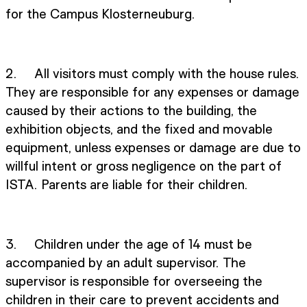
for the Campus Klosterneuburg.
2. All visitors must comply with the house rules.
They are responsible for any expenses or damage
caused by their actions to the building, the
exhibition objects, and the fixed and movable
equipment, unless expenses or damage are due to
willful intent or gross negligence on the part of
ISTA. Parents are liable for their children.
3. Children under the age of 14 must be
accompanied by an adult supervisor. The
supervisor is responsible for overseeing the
children in their care to prevent accidents and