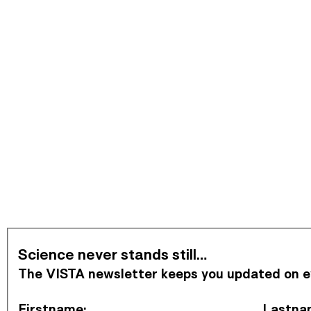
Subscribe to Newsletter
Science never stands still…
The VISTA newsletter keeps you updated on eve
Firstname
:
Lastna