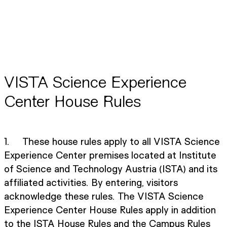
VISTA Science Experience
Center House Rules
1. These house rules apply to all VISTA Science
Experience Center premises located at Institute
of Science and Technology Austria (ISTA) and its
affiliated activities. By entering, visitors
acknowledge these rules. The VISTA Science
Experience Center House Rules apply in addition
to the ISTA House Rules and the Campus Rules