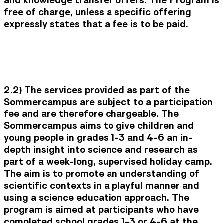
free of charge, unless a specific offering
expressly states that a fee is to be paid.
2.2) The services provided as part of the
Sommercampus are subject to a participation
fee and are therefore chargeable. The
Sommercampus aims to give children and
young people in grades 1-3 and 4-6 an in-
depth insight into science and research as
part of a week-long, supervised holiday camp.
The aim is to promote an understanding of
scientific contexts in a playful manner and
using a science education approach. The
program is aimed at participants who have
completed school grades 1-3 or 4-6 at the