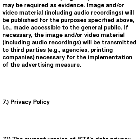
may be required as evidence. Image and/or
video material (including audio recordings) will
be published for the purposes specified above,
i.e., made accessible to the general public. If
necessary, the image and/or video material
(including audio recordings) will be transmitted
to third parties (e.g., agencies, printing
companies) necessary for the implementation
of the advertising measure.
7.)
Privacy Policy