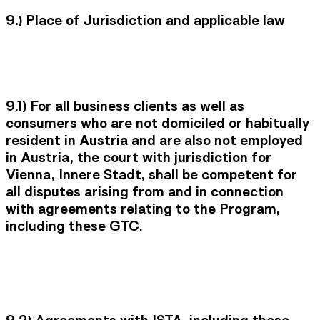
9.) Place of Jurisdiction and applicable law
9.1) For all business clients as well as
consumers who are not domiciled or habitually
resident in Austria and are also not employed
in Austria, the court with jurisdiction for
Vienna, Innere Stadt, shall be competent for
all disputes arising from and in connection
with agreements relating to the Program,
including these GTC.
9.2)
Agreements with ISTA, including these