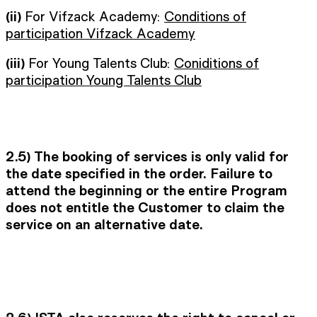
(ii)
For Vifzack Academy:
Conditions of
participation Vifzack Academy
(iii)
For Young Talents Club:
Coniditions of
participation Young Talents Club
2.5)
The booking of services is only valid for
the date specified in the order. Failure to
attend the beginning or the entire Program
does not entitle the Customer to claim the
service on an alternative date.