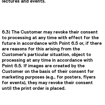
lectures and events.
6.3) The Customer may revoke their consent
to processing at any time with effect for the
future in accordance with Point 6.5 or, if there
are reasons for this arising from the
Customer's particular situation, object to
processing at any time in accordance with
Point 6.5. If images are created by the
Customer on the basis of their consent for
marketing purposes (e.g., for posters, flyers
for events), they may revoke their consent
until the print order is placed.