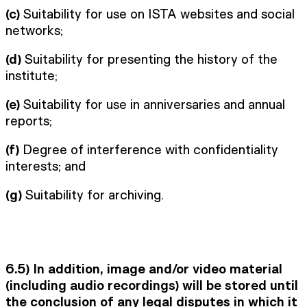
(c)
Suitability for use on ISTA websites and social
networks;
(d)
Suitability for presenting the history of the
institute;
(e)
Suitability for use in anniversaries and annual
reports;
(f)
Degree of interference with confidentiality
interests; and
(g)
Suitability for archiving.
6.5)
In addition, image and/or video material
(including audio recordings) will be stored until
the conclusion of any legal disputes in which it