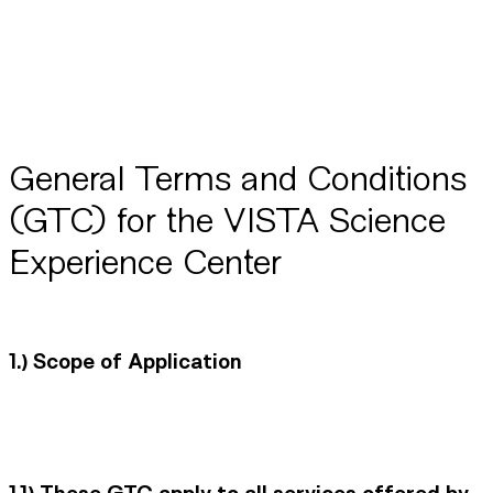
General Terms and Conditions
(GTC) for the VISTA Science
Experience Center
1.)
Scope of Application