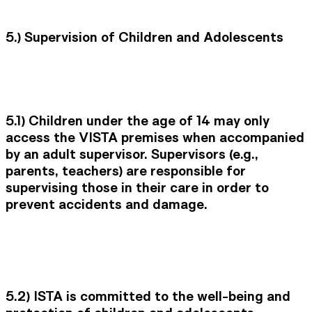
5.) Supervision of Children and Adolescents
5.1)
Children under the age of 14 may only
access the VISTA premises when accompanied
by an adult supervisor. Supervisors (e.g.,
parents, teachers) are responsible for
supervising those in their care in order to
prevent accidents and damage.
5.2)
ISTA is committed to the well-being and