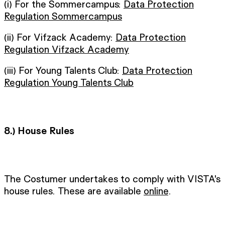
(i) For the Sommercampus:
Data Protection
Regulation Sommercampus
(ii) For Vifzack Academy:
Data Protection
Regulation Vifzack Academy
(iii) For Young Talents Club:
Data Protection
Regulation Young Talents Club
8.)
House Rules
The Costumer undertakes to comply with VISTA's
house rules. These are available
online
.