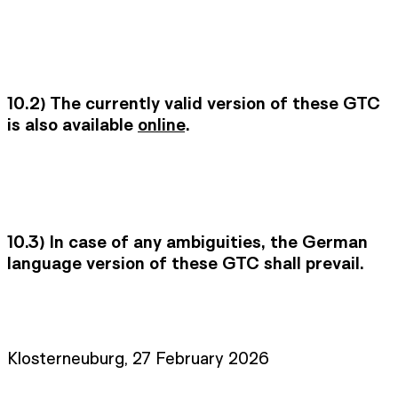
10.2) The currently valid version of these GTC
is also available
online
.
10.3)
In case of any ambiguities, the German
language version of these GTC shall prevail.
Klosterneuburg, 27 February 2026