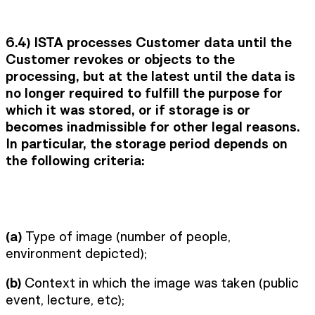
6.4) ISTA processes Customer data until the
Customer revokes or objects to the
processing, but at the latest until the data is
no longer required to fulfill the purpose for
which it was stored, or if storage is or
becomes inadmissible for other legal reasons.
In particular, the storage period depends on
the following criteria:
(a)
Type of image (number of people,
environment depicted);
(b)
Context in which the image was taken (public
event, lecture, etc);