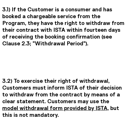
3.1)
If the Customer is a consumer and has
booked a chargeable service from the
Program, they have the right to withdraw from
their contract with ISTA within fourteen days
of receiving the booking confirmation (see
Clause 2.3; "Withdrawal Period").
3.2) To exercise their right of withdrawal,
Customers must inform ISTA of their decision
to withdraw from the contract by means of a
clear statement. Customers may use the
model withdrawal form provided by ISTA
, but
this is not mandatory.