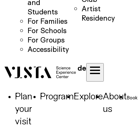
and
Artist
Students
Residency
For Families
For Schools
For Groups
Accessibility
de
Plan
Program
Explore
About
Book
your
us
visit