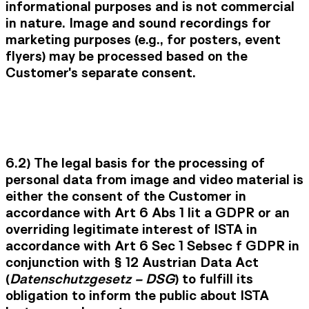
informational purposes and is not commercial
in nature. Image and sound recordings for
marketing purposes (e.g., for posters, event
flyers) may be processed based on the
Customer's separate consent.
6.2) The legal basis for the processing of
personal data from image and video material is
either the consent of the Customer in
accordance with Art 6 Abs 1 lit a GDPR or an
overriding legitimate interest of ISTA in
accordance with Art 6 Sec 1 Sebsec f GDPR in
conjunction with § 12 Austrian Data Act
(
Datenschutzgesetz – DSG
) to fulfill its
obligation to inform the public about ISTA