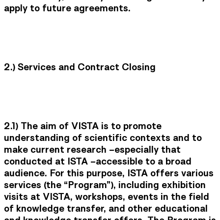
apply to future agreements.
2.) Services and Contract Closing
2.1) The aim of VISTA is to promote
understanding of scientific contexts and to
make current research –especially that
conducted at ISTA –accessible to a broad
audience. For this purpose, ISTA offers various
services (the “Program”), including exhibition
visits at VISTA, workshops, events in the field
of knowledge transfer, and other educational
and knowledge transfer offers. The Program is