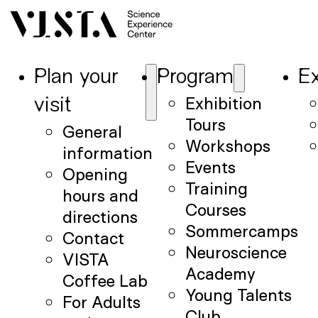
Plan your
Program
Ex
Exhibition
visit
Tours
General
Workshops
information
Events
Opening
Training
hours and
Courses
directions
Sommercamps
Contact
Neuroscience
VISTA
Academy
Coffee Lab
Young Talents
For Adults
Club