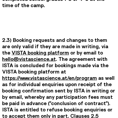
time of the camp.
2.3) Booking requests and changes to them
are only valid if they are made in writing, via
the
VISTA booking platform
or by email to
hello@vistascience.at
. The agreement with
ISTA is concluded for bookings made via the
VISTA booking platform at
https://www.vistascience.at/en/program
as well
as
for individual enquiries upon receipt of the
booking confirmation sent by ISTA in writing or
by email, whereby any participation fees must
be paid in advance ("conclusion of contract").
ISTA is entitled to refuse booking enquiries or
to accept them only in part. Clauses 2.5