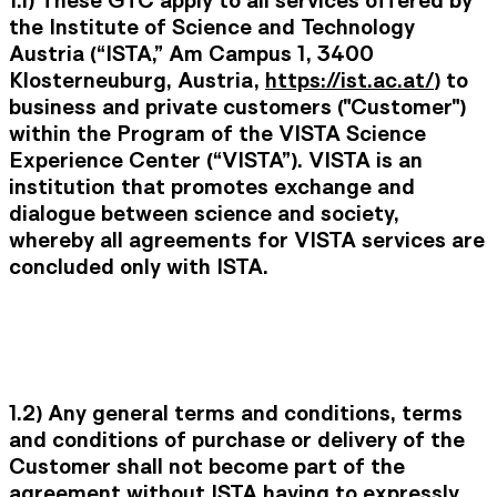
1.1)
These GTC apply to all services offered by
the Institute of Science and Technology
Austria (“
ISTA
,” Am Campus 1, 3400
Klosterneuburg, Austria,
https://ist.ac.at/
) to
business and private customers ("
Customer
")
within the Program of the VISTA Science
Experience Center (“
VISTA
”). VISTA is an
institution that promotes exchange and
dialogue between science and society,
whereby all agreements for VISTA services are
concluded only with ISTA.
1.2) Any general terms and conditions, terms
and conditions of purchase or delivery of the
Customer shall not become part of the
agreement without ISTA having to expressly