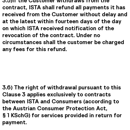
3.5)
If the Customer withdraws from the
contract, ISTA shall refund all payments it has
received from the Customer without delay and
at the latest within fourteen days of the day
on which ISTA received notification of the
revocation of the contract. Under no
circumstances shall the customer be charged
any fees for this refund.
3.6)
The right of withdrawal pursuant to this
Clause 3 applies exclusively to contracts
between ISTA and Consumers (according to
the Austrian Consumer Protection Act,
§ 1 KSchG) for services provided in return for
payment.