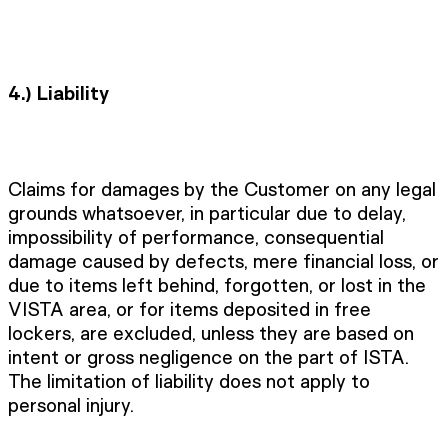
4.)
Liability
Claims for damages by the Customer on any legal
grounds whatsoever, in particular due to delay,
impossibility of performance, consequential
damage caused by defects, mere financial loss, or
due to items left behind, forgotten, or lost in the
VISTA area, or for items deposited in free
lockers, are excluded, unless they are based on
intent or gross negligence on the part of ISTA.
The limitation of liability does not apply to
personal injury.