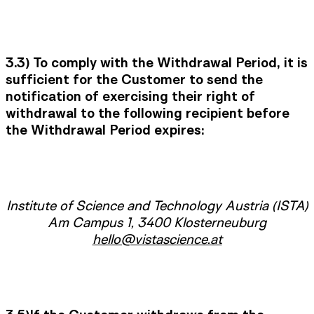
3.3) To comply with the Withdrawal Period, it is
sufficient for the Customer to send the
notification of exercising their right of
withdrawal to the following recipient before
the Withdrawal Period expires:
Institute of Science and Technology Austria (ISTA)
Am Campus 1, 3400 Klosterneuburg
hello@vistascience.at