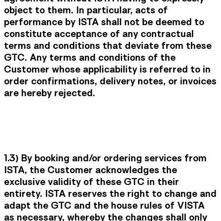
object to them. In particular, acts of
performance by ISTA shall not be deemed to
constitute acceptance of any contractual
terms and conditions that deviate from these
GTC. Any terms and conditions of the
Customer whose applicability is referred to in
order confirmations, delivery notes, or invoices
are hereby rejected.
1.3) By booking and/or ordering services from
ISTA, the Customer acknowledges the
exclusive validity of these GTC in their
entirety. ISTA reserves the right to change and
adapt the GTC and the house rules of VISTA
as necessary, whereby the changes shall only