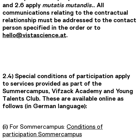
and 2.6 apply
mutatis mutandis
.. All
communications relating to the contractual
relationship must be addressed to the contact
person specified in the order or to
hello@vistascience.at
.
2.4) Special conditions of participation apply
to services provided as part of the
Summercampus, Vifzack Academy and Young
Talents Club. These are available online as
follows (in German language):
(i)
For Sommercampus:
Conditions of
participation Sommercampus