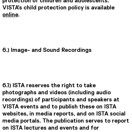
protection of children and adolescents.
VISTA's child protection policy is available
online
.
6.)
Image- and Sound Recordings
6.1)
ISTA reserves the right to take
photographs and videos (including audio
recordings) of participants and speakers at
VISTA events and to publish these on ISTA
websites, in media reports, and on ISTA social
media portals. The publication serves to report
on ISTA lectures and events and for