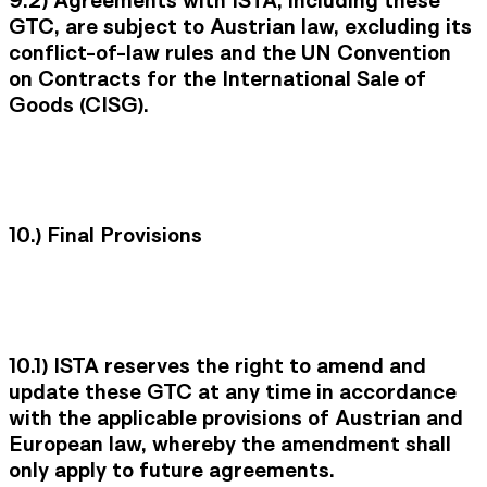
GTC, are subject to Austrian law, excluding its
conflict-of-law rules and the UN Convention
on Contracts for the International Sale of
Goods (CISG).
10.)
Final Provisions
10.1)
ISTA reserves the right to amend and
update these GTC at any time in accordance
with the applicable provisions of Austrian and
European law, whereby the amendment shall
only apply to future agreements.