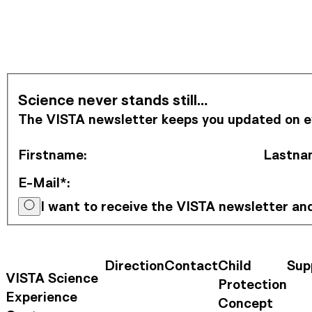
Subscribe to Newsletter
Science never stands still…
The VISTA newsletter keeps you updated on eve
Firstname
:
Lastna
E-Mail*
:
I want to receive the VISTA newsletter a
Direction
Contact
Child
Sup
Contact Information
Footer Na
VISTA Science
Protection
Experience
Concept