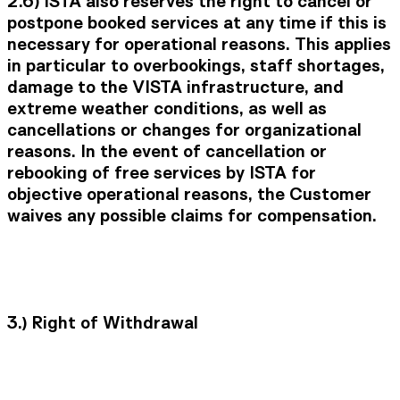
2.6)
ISTA also reserves the right to cancel or
postpone booked services at any time if this is
necessary for operational reasons. This applies
in particular to overbookings, staff shortages,
damage to the VISTA infrastructure, and
extreme weather conditions, as well as
cancellations or changes for organizational
reasons. In the event of cancellation or
rebooking of free services by ISTA for
objective operational reasons, the Customer
waives any possible claims for compensation.
3.)
Right of Withdrawal