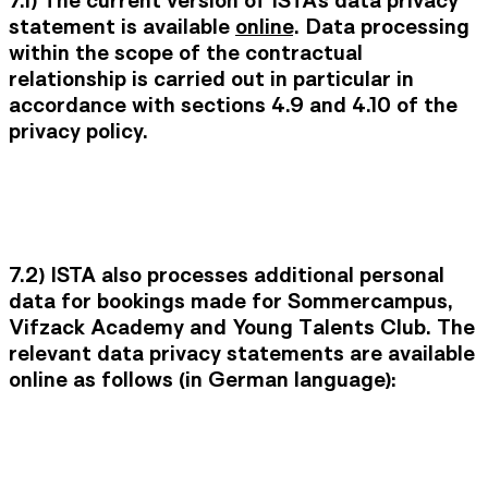
7.1)
The current version of ISTA's data privacy
statement is available
online
. Data processing
within the scope of the contractual
relationship is carried out in particular in
accordance with sections 4.9 and 4.10 of the
privacy policy.
7.2)
ISTA also processes additional personal
data for bookings made for Sommercampus,
Vifzack Academy and Young Talents Club. The
relevant data privacy statements are available
online as follows (in German language):