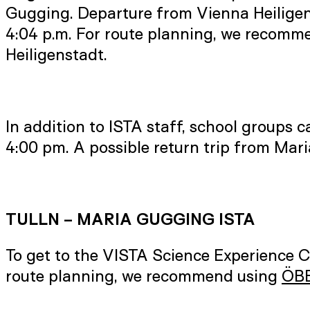
Gugging. Departure from Vienna Heiligenst
4:04 p.m. For route planning, we recom
Heiligenstadt.
In addition to ISTA staff, school groups c
4:00 pm. A possible return trip from Mar
TULLN – MARIA GUGGING ISTA
To get to the VISTA Science Experience 
route planning, we recommend using
ÖBB