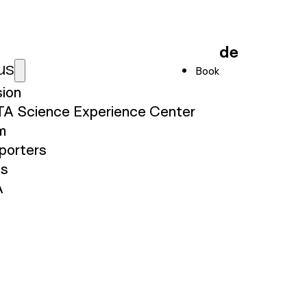
de
us
Book
sion
TA Science Experience Center
m
porters
ss
A