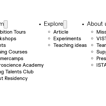
am
Explore
About 
bition Tours
Article
Mis
kshops
Experiments
VIS
nts
Teaching ideas
Tea
ning Courses
Sup
mercamps
Pre
roscience Academy
IST
g Talents Club
st Residency