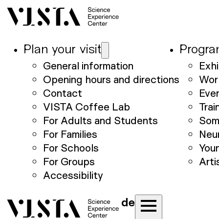
Plan your visit
Progr
General information
Exhi
Opening hours and directions
Wor
Contact
Eve
VISTA Coffee Lab
Trai
For Adults and Students
Som
For Families
Neu
For Schools
Youn
For Groups
Arti
Accessibility
de