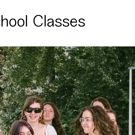
chool Classes