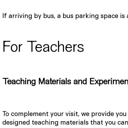
If arriving by bus, a bus parking space is
For Teachers
Teaching Materials and Experimen
To complement your visit, we provide you
designed teaching materials that you can 