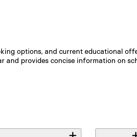
ng options, and current educational offe
ear and provides concise information on sc