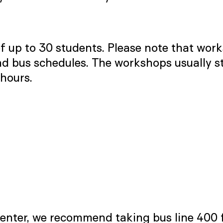
 up to 30 students. Please note that work
 bus schedules. The workshops usually star
hours.
Center, we recommend taking bus line 400