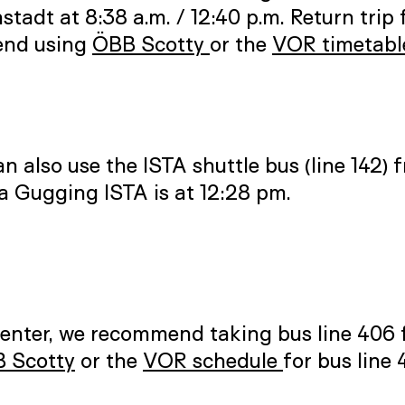
adt at 8:38 a.m. / 12:40 p.m. Return trip 
mend using
ÖBB Scotty
or the
VOR timetabl
an also use the ISTA shuttle bus (line 142
ia Gugging ISTA is at 12:28 pm.
Center, we recommend taking bus line 406 
 Scotty
or the
VOR schedule
for bus line 