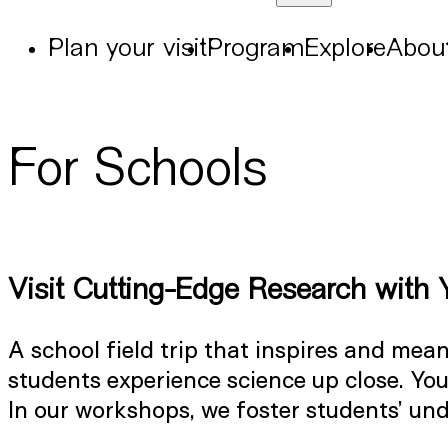
Plan your visit
Program
Explore
Abou
For Schools
Visit Cutting-Edge Research with 
A school field trip that inspires and me
students experience science up close. You
In our workshops, we foster students’ un