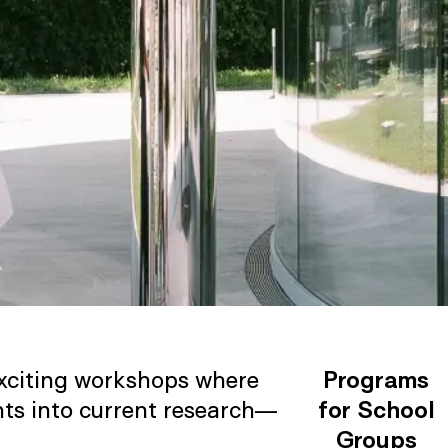
 exciting workshops where
Programs
hts into current research—
for School
Groups