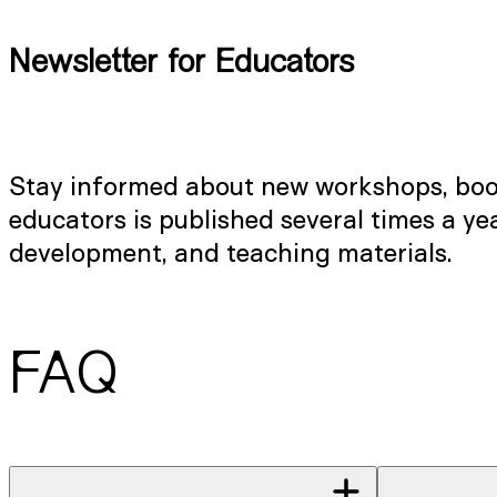
Newsletter for Educators
Stay informed about new workshops, booki
educators is published several times a y
development, and teaching materials.
FAQ