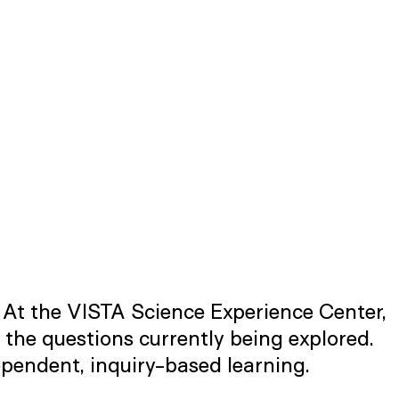
. At the VISTA Science Experience Center,
 the questions currently being explored.
pendent, inquiry-based learning.