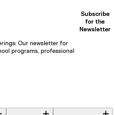
Subscribe
for the
Newsletter
rings: Our newsletter for
hool programs, professional