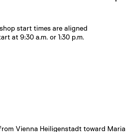
shop start times are aligned
t at 9:30 a.m. or 1:30 p.m.
 from Vienna Heiligenstadt toward Maria