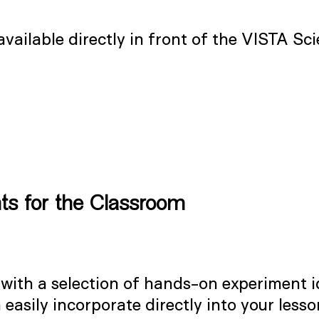
 available directly in front of the VISTA S
ts for the Classroom
 with a selection of hands-on experiment i
easily incorporate directly into your lesso