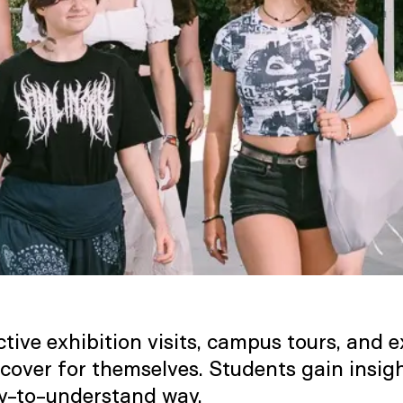
tive exhibition visits, campus tours, and
scover for themselves. Students gain insig
y-to-understand way.