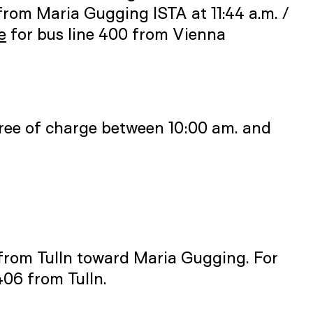
from Maria Gugging ISTA at 11:44 a.m. /
e
for bus line 400 from Vienna
) free of charge between 10:00 am. and
from Tulln toward Maria Gugging. For
406 from Tulln.