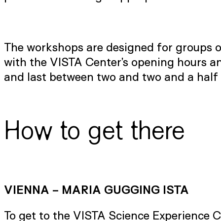
The workshops are designed for groups of
with the VISTA Center’s opening hours and
and last between two and two and a half 
How to get there
VIENNA – MARIA GUGGING ISTA
To get to the VISTA Science Experience 