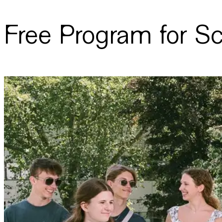
Free Program for S