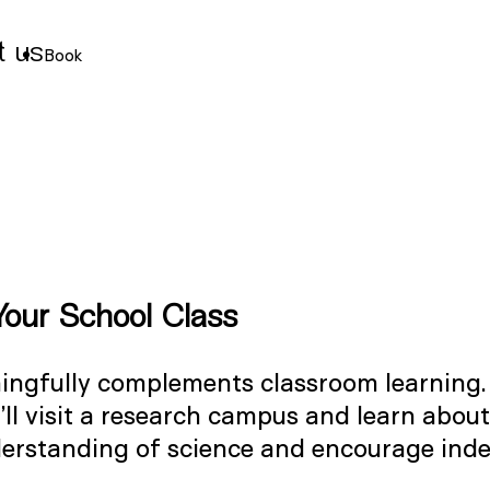
t us
Book
Your School Class
aningfully complements classroom learning
’ll visit a research campus and learn about
derstanding of science and encourage inde