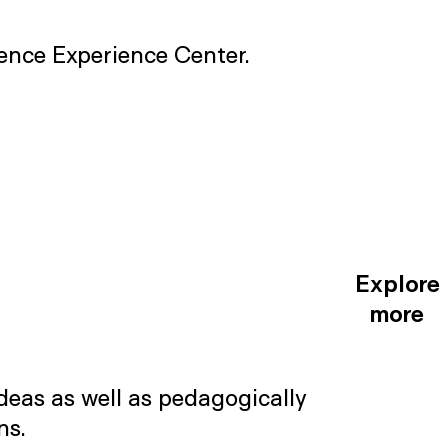
cience Experience Center.
Explore
more
deas as well as pedagogically
ns.