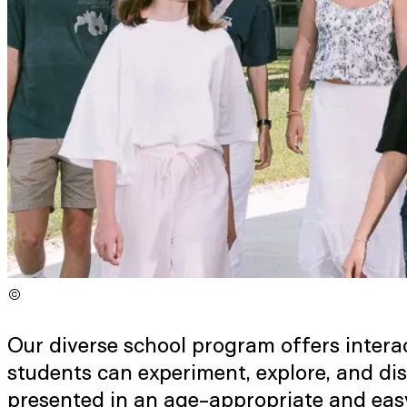
©
Copyright
:
©
Niko Havranek / ISTA
Our diverse school program offers interac
students can experiment, explore, and di
presented in an age-appropriate and eas