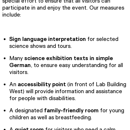
special effort to ensure that all visitors can
participate in and enjoy the event. Our measures
include:
Sign language interpretation
for selected
science shows and tours.
Many
science exhibition texts in simple
German
, to ensure easy understanding for all
visitors.
An
accessibility point
(in front of Lab Building
West) will provide information and assistance
for people with disabilities.
A designated
family-friendly room
for young
children as well as breastfeeding.
A
quiet room
for visitors who need a calm