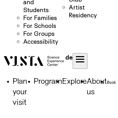
and
Artist
Students
Residency
For Families
For Schools
For Groups
Accessibility
de
Plan
Program
Explore
About
Book
your
us
visit