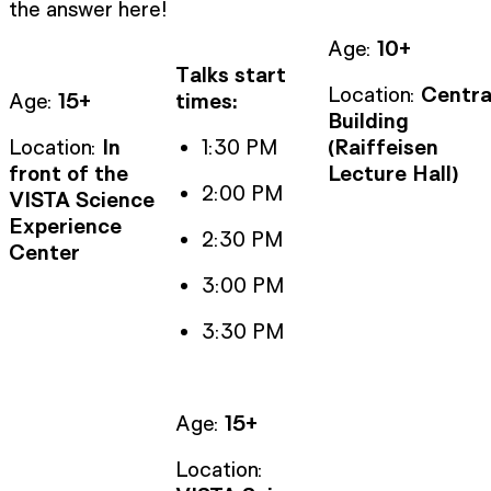
the answer here!
Age:
10+
Talks start
Location:
Centra
Age:
15+
times:
Building
Location:
In
1:30 PM
(Raiffeisen
front of the
Lecture Hall)
2:00 PM
VISTA Science
Experience
2:30 PM
Center
3:00 PM
3:30 PM
Age:
15+
Location: