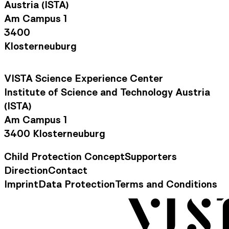
Austria (ISTA)
Am Campus 1
3400
Klosterneuburg
VISTA Science Experience Center
Institute of Science and Technology Austria
(ISTA)
Am Campus 1
3400 Klosterneuburg
Child Protection Concept
Supporters
Footer Navigation
Direction
Contact
Contact Information
Imprint
Data Protection
Terms and Conditions
Legal Information