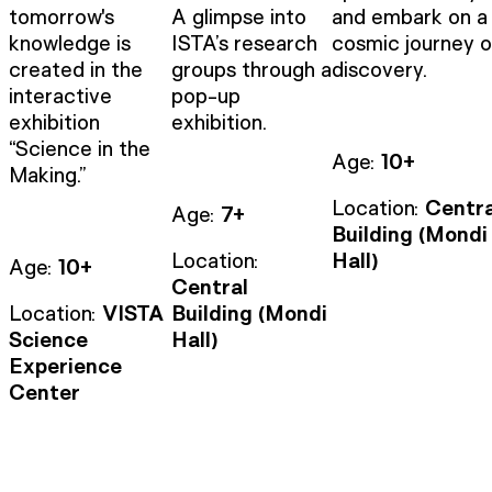
tomorrow's
A glimpse into
and embark on a
knowledge is
ISTA’s research
cosmic journey o
created in the
groups through a
discovery.
interactive
pop-up
exhibition
exhibition.
“Science in the
Age:
10+
Making.”
Location:
Centra
Age:
7+
Building (Mondi
Location:
Hall)
Age:
10+
Central
Location:
VISTA
Building (Mondi
Science
Hall)
Experience
Center