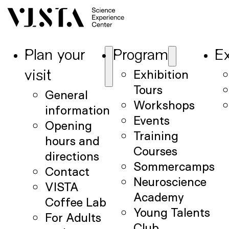
Plan your
Program
Ex
Exhibition
visit
Tours
General
Workshops
information
Events
Opening
Training
hours and
Courses
directions
Sommercamps
Contact
Neuroscience
VISTA
Academy
Coffee Lab
Young Talents
For Adults
Club