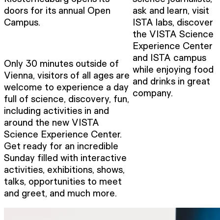
doors for its annual Open
ask and learn, visit
Campus.
ISTA labs, discover
the VISTA Science
Experience Center
and ISTA campus
Only 30 minutes outside of
while enjoying food
Vienna, visitors of all ages are
and drinks in great
welcome to experience a day
company.
full of science, discovery, fun,
including activities in and
around the new VISTA
Science Experience Center.
Get ready for an incredible
Sunday filled with interactive
activities, exhibitions, shows,
talks, opportunities to meet
and greet, and much more.