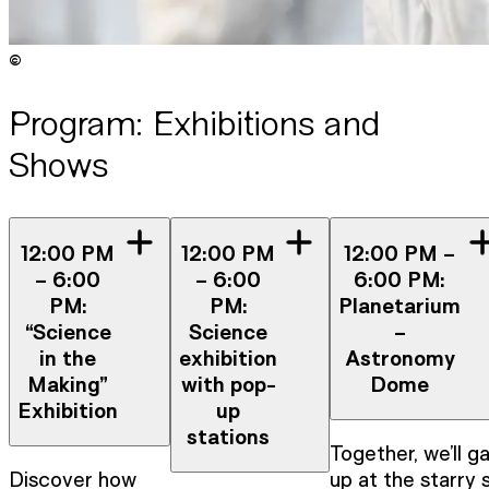
©
Copyright
:
©
Anna Stöcher / ISTA
Program: Exhibitions and
Shows
12:00 PM
12:00 PM
12:00 PM –
– 6:00
– 6:00
6:00 PM:
PM:
PM:
Planetarium
“Science
Science
–
in the
exhibition
Astronomy
Making”
with pop-
Dome
Exhibition
up
stations
Together, we’ll g
Discover how
up at the starry 