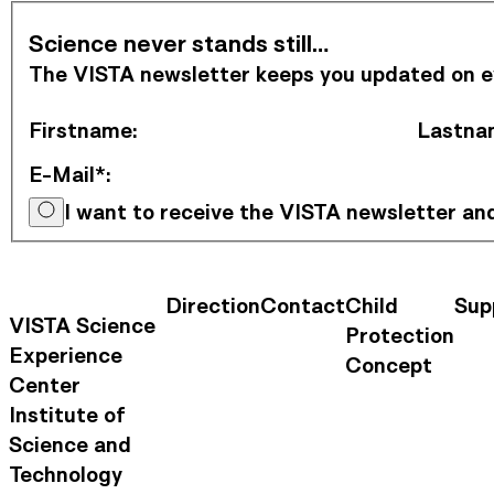
Subscribe to Newsletter
Science never stands still…
The VISTA newsletter keeps you updated on eve
Firstname
:
Lastna
E-Mail*
:
I want to receive the VISTA newsletter a
Direction
Contact
Child
Sup
Contact Information
Footer Na
VISTA Science
Protection
Experience
Concept
Center
Institute of
Science and
Technology