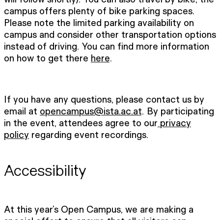
campus offers plenty of bike parking spaces.
Please note the limited parking availability on
campus and consider other transportation options
instead of driving. You can find more information
on how to get there
here
.
If you have any questions, please contact us by
email at
opencampus@ista.ac.at
. By participating
in the event, attendees agree to our
privacy
policy
regarding event recordings.
Accessibility
At this year’s Open Campus, we are making a