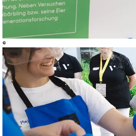
©
Copyright
:
©
Anna Stöcher / ISTA