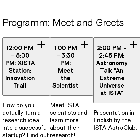
Programm: Meet and Greets
12:00 PM
1:00 PM
2:00 PM -
– 5:00
– 3:30
2:45 PM:
PM: XISTA
PM:
Astronomy
Station:
Meet
Talk “An
Innovation
the
Extreme
Trail
Scientist
Universe
at ISTA”
How do you
Meet ISTA
actually turn a
scientists and
Presentation in
research idea
learn more
English by the
into a successful
about their
ISTA AstroClub.
startup? Find out
research!