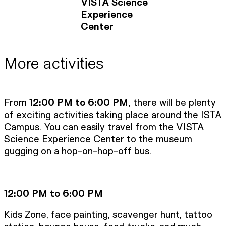
VISTA Science
Experience
Center
More activities
From
12:00 PM to 6:00 PM
, there will be plenty
of exciting activities taking place around the ISTA
Campus. You can easily travel from the VISTA
Science Experience Center to the museum
gugging on a hop-on-hop-off bus.
12:00 PM to 6:00 PM
Kids Zone, face painting, scavenger hunt, tattoo