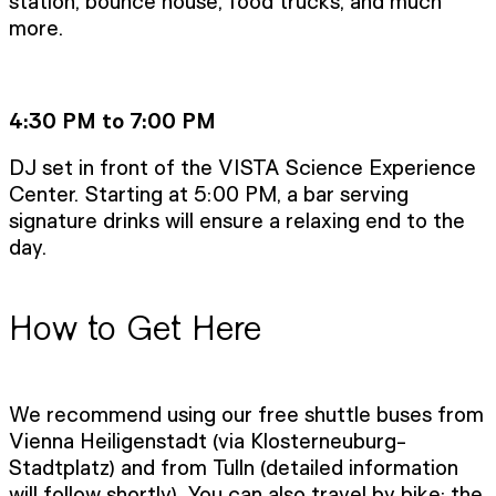
station, bounce house, food trucks, and much
more.
4:30 PM to 7:00 PM
DJ set in front of the VISTA Science Experience
Center. Starting at 5:00 PM, a bar serving
signature drinks will ensure a relaxing end to the
day.
How to Get Here
We recommend using our free shuttle buses from
Vienna Heiligenstadt (via Klosterneuburg-
Stadtplatz) and from Tulln (detailed information
will follow shortly). You can also travel by bike; the