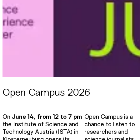
Open Campus 2026
On
June 14, from 12 to 7 pm
Open Campus is a
the Institute of Science and
chance to listen to
Technology Austria (ISTA) in
researchers and
Klosterneuburg opens its
science journalists,