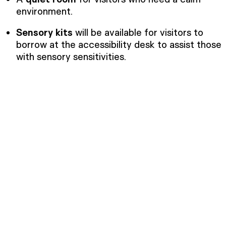
environment.
Sensory kits
will be available for visitors to
borrow at the accessibility desk to assist those
with sensory sensitivities.