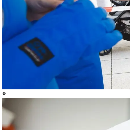
©
Copyright
:
©
Anna Stöcher / ISTA