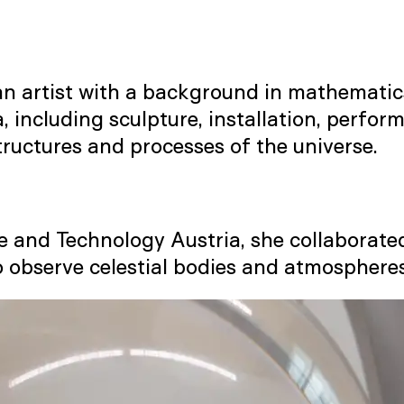
ican artist with a background in mathemati
, including sculpture, installation, perfo
structures and processes of the universe.
ce and Technology Austria, she collaborate
o observe celestial bodies and atmosphere