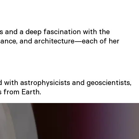
cs and a deep fascination with the
rmance, and architecture—each of her
d with astrophysicists and geoscientists,
s from Earth.