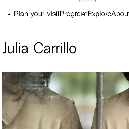
Plan your visit
Program
Explore
Abou
Julia Carrillo