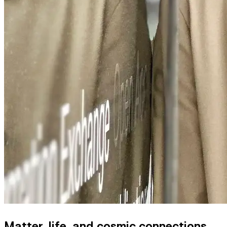
Matter, life, and cosmic connections.