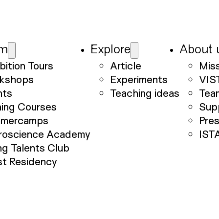
am
Explore
About 
bition Tours
Article
Mis
kshops
Experiments
VIS
nts
Teaching ideas
Tea
ning Courses
Sup
mercamps
Pre
roscience Academy
IST
g Talents Club
st Residency