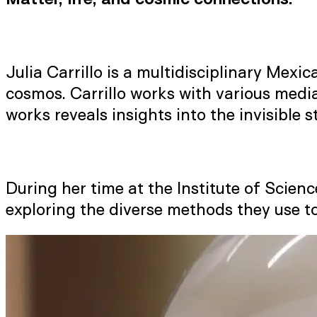
Julia Carrillo is a multidisciplinary Mex
cosmos. Carrillo works with various media
works reveals insights into the invisible 
During her time at the Institute of Scien
exploring the diverse methods they use t