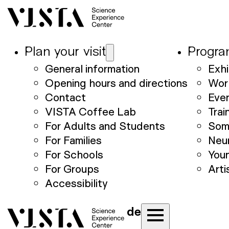
Plan your visit
Progr
General information
Exhi
Opening hours and directions
Wor
Contact
Eve
VISTA Coffee Lab
Trai
For Adults and Students
Som
For Families
Neu
For Schools
Youn
For Groups
Arti
Accessibility
de