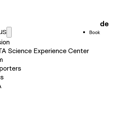
de
us
Book
sion
TA Science Experience Center
m
porters
ss
A