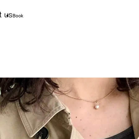
t us
Book