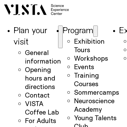
Plan your
Program
Ex
Exhibition
visit
Tours
General
Workshops
information
Events
Opening
Training
hours and
Courses
directions
Sommercamps
Contact
Neuroscience
VISTA
Academy
Coffee Lab
Young Talents
For Adults
Club