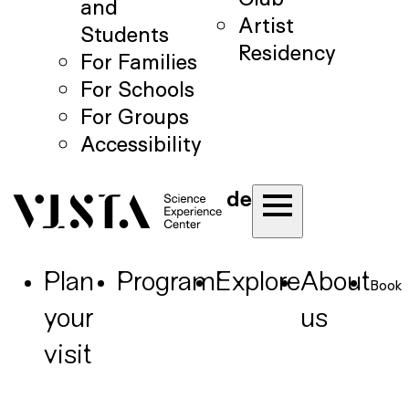
and
Artist
Students
Residency
For Families
For Schools
For Groups
Accessibility
de
Plan
Program
Explore
About
Book
your
us
visit