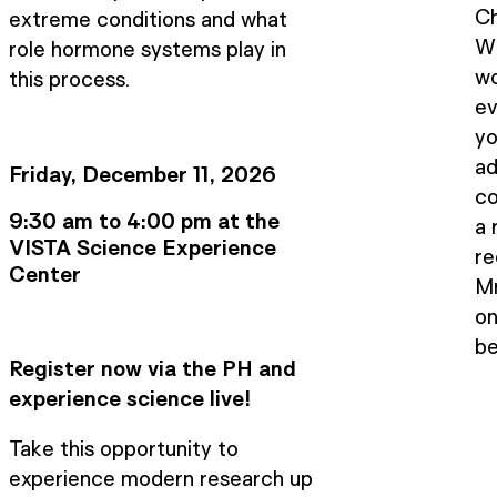
Ch
extreme conditions and what
Wi
role hormone systems play in
wo
this process.
ev
yo
ad
Friday, December 11, 2026
co
9:30 am to 4:00 pm at the
a 
VISTA Science Experience
re
Center
M
on
be
Register now via the PH and
experience science live!
Take this opportunity to
experience modern research up