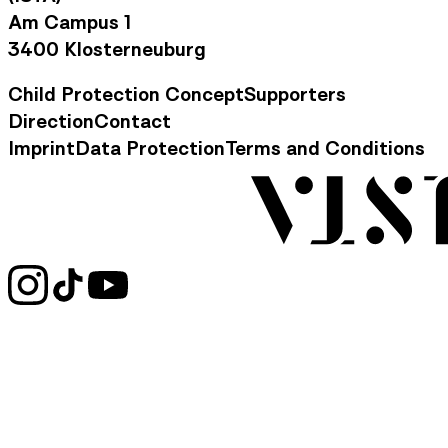
Am Campus 1
3400 Klosterneuburg
Child Protection Concept
Supporters
Footer Navigation
Direction
Contact
Contact Information
Imprint
Data Protection
Terms and Conditions
Legal Information
Social Media Links