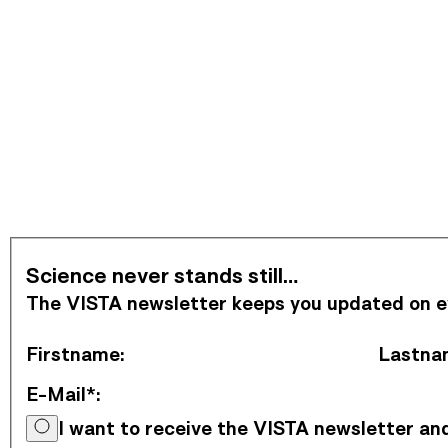
Subscribe to Newsletter
Science never stands still…
The VISTA newsletter keeps you updated on eve
Firstname
:
Lastna
E-Mail*
:
I want to receive the VISTA newsletter a