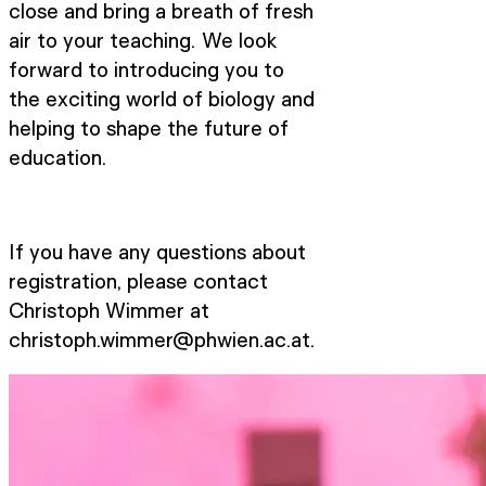
close and bring a breath of fresh
air to your teaching. We look
forward to introducing you to
the exciting world of biology and
helping to shape the future of
education.
If you have any questions about
registration, please contact
Christoph Wimmer at
christoph.wimmer@phwien.ac.at.