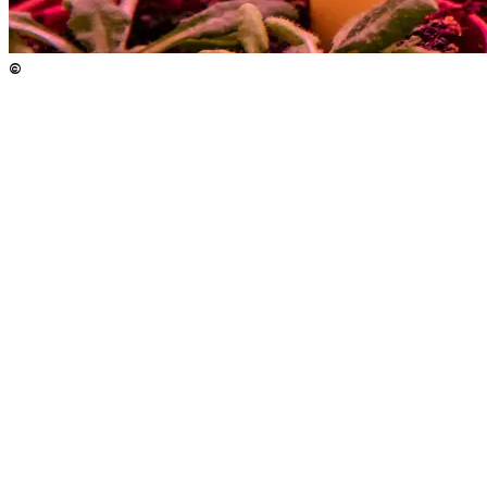
©
Copyright
:
©
(c) Nadine Poncioni / ISTA