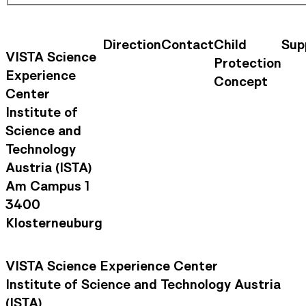
Direction
Contact
Child
Sup
Contact Information
Footer Na
VISTA Science
Protection
Experience
Concept
Center
Institute of
Science and
Technology
Austria (ISTA)
Am Campus 1
3400
Klosterneuburg
VISTA Science Experience Center
Institute of Science and Technology Austria
(ISTA)