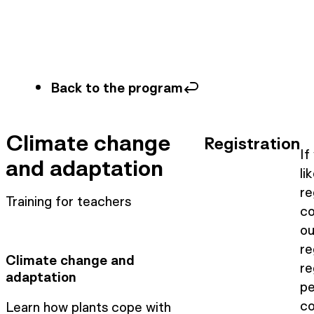
Back to the program
Climate change
Registration
If
and adaptation
li
re
Training for teachers
co
ou
re
Climate change and
re
adaptation
pe
co
Learn how plants cope with