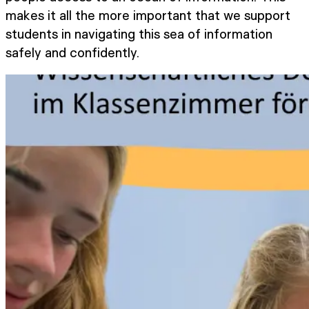
makes it all the more important that we support
students in navigating this sea of information
safely and confidently.