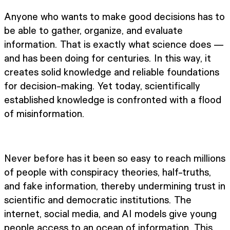
Anyone who wants to make good decisions has to
be able to gather, organize, and evaluate
information. That is exactly what science does —
and has been doing for centuries. In this way, it
creates solid knowledge and reliable foundations
for decision-making. Yet today, scientifically
established knowledge is confronted with a flood
of misinformation.
Never before has it been so easy to reach millions
of people with conspiracy theories, half-truths,
and fake information, thereby undermining trust in
scientific and democratic institutions. The
internet, social media, and AI models give young
people access to an ocean of information. This