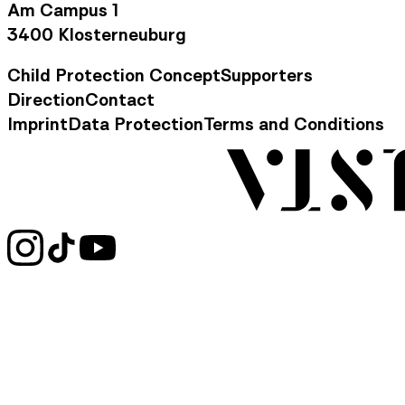
Am Campus 1
3400 Klosterneuburg
Child Protection Concept
Supporters
Footer Navigation
Direction
Contact
Contact Information
Imprint
Data Protection
Terms and Conditions
Legal Information
Social Media Links