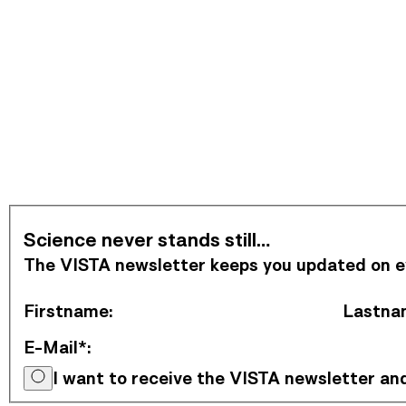
Subscribe to Newsletter
Science never stands still…
The VISTA newsletter keeps you updated on eve
Firstname
:
Lastna
E-Mail*
:
I want to receive the VISTA newsletter a