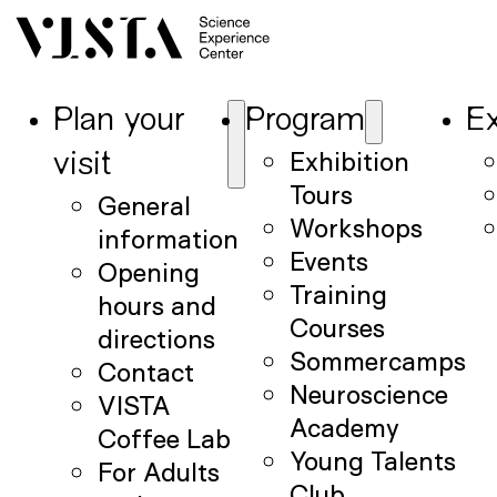
Plan your
Program
Ex
Exhibition
visit
Tours
General
Workshops
information
Events
Opening
Training
hours and
Courses
directions
Sommercamps
Contact
Neuroscience
VISTA
Academy
Coffee Lab
Young Talents
For Adults
Club