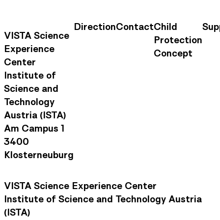
Direction
Contact
Child
Sup
Contact Information
Footer Na
VISTA Science
Protection
Experience
Concept
Center
Institute of
Science and
Technology
Austria (ISTA)
Am Campus 1
3400
Klosterneuburg
VISTA Science Experience Center
Institute of Science and Technology Austria
(ISTA)