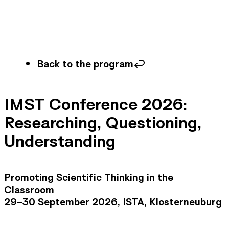
Back to the program
IMST Conference 2026:
Researching, Questioning,
Understanding
Promoting Scientific Thinking in the
Classroom
29–30 September 2026, ISTA, Klosterneuburg