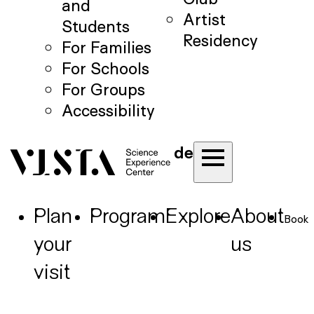
and
Artist
Students
Residency
For Families
For Schools
For Groups
Accessibility
de
Plan
Program
Explore
About
Book
your
us
visit